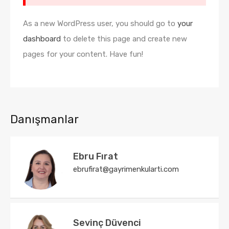
As a new WordPress user, you should go to
your
dashboard
to delete this page and create new
pages for your content. Have fun!
Danışmanlar
Ebru Fırat
ebrufirat@gayrimenkularti.com
Sevinç Düvenci