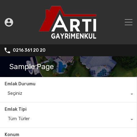
0216 361 20 20
Sample Page
Emlak Durumu
Seçiniz
Emlak Tipi
Tüm Türler
Konum