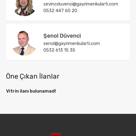
sevincduvenci@gayrimenkularti.com
0532 447 60 20
Şenol Düvenci
senol@gayrimenkularti.com
0532 613 15 35
Öne Çıkan İlanlar
Vitrin ilanı bulunamad!