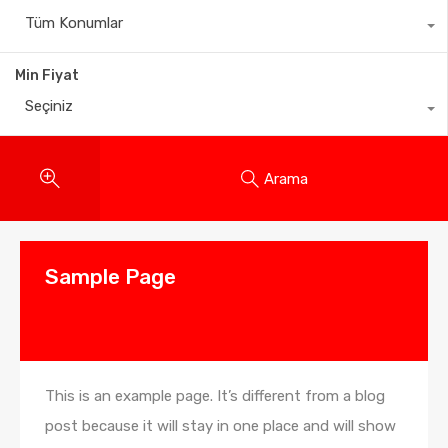
Tüm Konumlar
Min Fiyat
Seçiniz
Arama
Sample Page
This is an example page. It’s different from a blog
post because it will stay in one place and will show