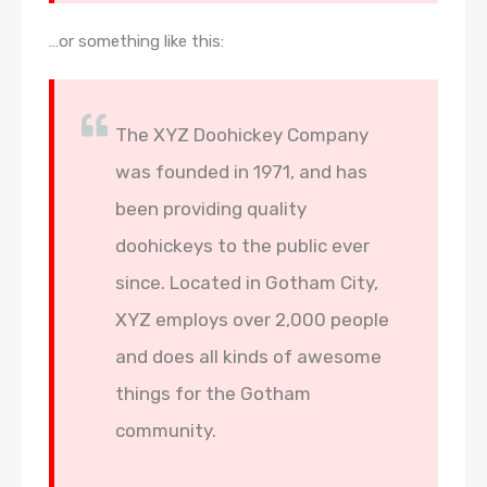
…or something like this:
The XYZ Doohickey Company
was founded in 1971, and has
been providing quality
doohickeys to the public ever
since. Located in Gotham City,
XYZ employs over 2,000 people
and does all kinds of awesome
things for the Gotham
community.