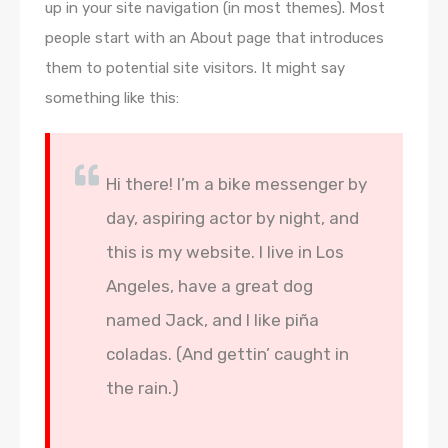
up in your site navigation (in most themes). Most
people start with an About page that introduces
them to potential site visitors. It might say
something like this:
Hi there! I’m a bike messenger by
day, aspiring actor by night, and
this is my website. I live in Los
Angeles, have a great dog
named Jack, and I like piña
coladas. (And gettin’ caught in
the rain.)